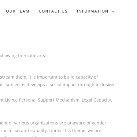
OUR TEAM
CONTACT US
INFORMATION
 following thematic areas:
tream them, it is important to build capacity of
this subject is develops a social impact through inclusion
nt Living, Personal Support Mechanism, Legal Capacity,
nt of various organizations are unaware of gender
 inclusion and equality. Under this theme, we are