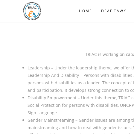
HOME
DEAF TAWK
TRIAC is working on capac
Leadership – Under the leadership theme, we offer t
Leadership And Disability – Persons with disabilities
persons with disabilities as a leader. The concept of 
and participation. It develops strong connection to co
Disability Empowerment – Under this theme, TRIAC co
Social Protection for persons with disabilities, UNCR
Sign Language.
Gender Mainstreaming – Gender issues are among the
mainstreaming and how to deal with gender issues. TR