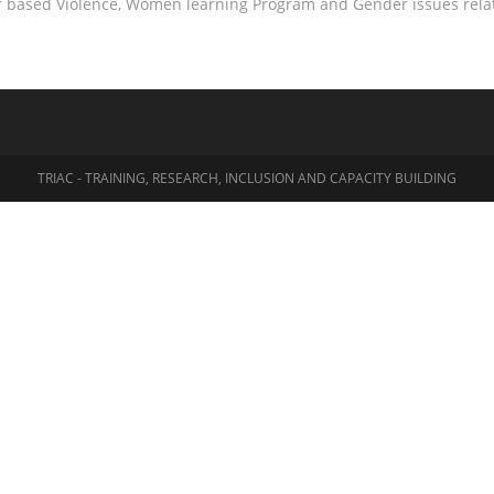
r based Violence, Women learning Program and Gender issues relat
TRIAC - TRAINING, RESEARCH, INCLUSION AND CAPACITY BUILDING