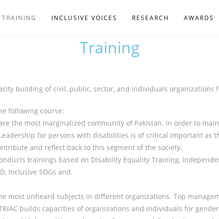
TRAINING
INCLUSIVE VOICES
RESEARCH
AWARDS
Training
ity building of civil, public, sector, and individuals organizations
he following course:
 are the most marginalized community of Pakistan. In order to mains
Leadership for persons with disabilities is of critical important as 
ntribute and reflect back to this segment of the society.
nducts trainings based on Disability Equality Training, Independe
PD, Inclusive SDGs and
 most unheard subjects in different organizations. Top manageme
IAC builds capacities of organizations and individuals for gender