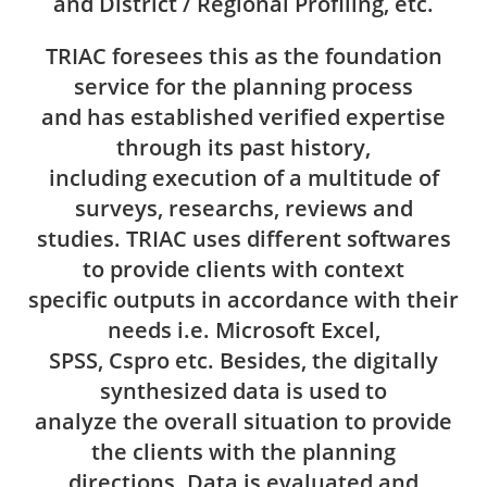
and District / Regional Profiling, etc.
TRIAC foresees this as the foundation
service for the planning process
and has established verified expertise
through its past history,
including execution of a multitude of
surveys, researchs, reviews and
studies. TRIAC uses different softwares
to provide clients with context
specific outputs in accordance with their
needs i.e. Microsoft Excel,
SPSS, Cspro etc. Besides, the digitally
synthesized data is used to
analyze the overall situation to provide
the clients with the planning
directions. Data is evaluated and