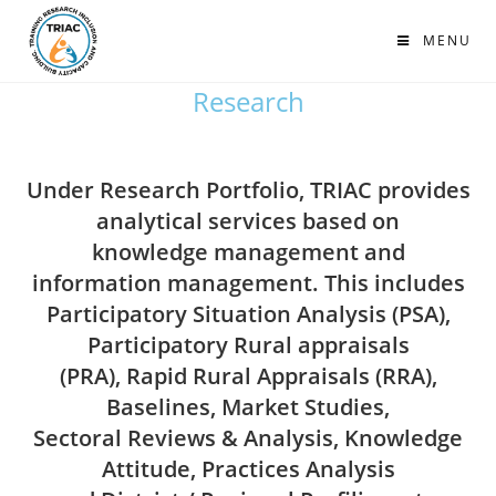
MENU
Research
Under Research Portfolio, TRIAC provides
analytical services based on
knowledge management and
information management. This includes
Participatory Situation Analysis (PSA),
Participatory Rural appraisals
(PRA), Rapid Rural Appraisals (RRA),
Baselines, Market Studies,
Sectoral Reviews & Analysis, Knowledge
Attitude, Practices Analysis