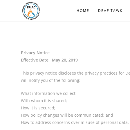
HOME
DEAF TAWK
Privacy Notice
Effective Date: May 20, 2019
This privacy notice discloses the privacy practices for D
will notify you of the following:
What information we collect;
With whom it is shared;
How it is secured;
How policy changes will be communicated; and
How to address concerns over misuse of personal data.