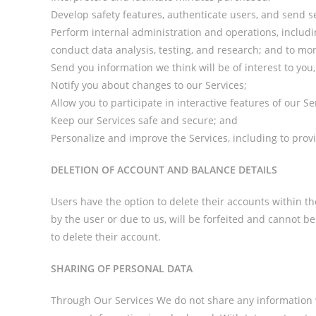
Develop safety features, authenticate users, and send 
Perform internal administration and operations, includi
conduct data analysis, testing, and research; and to mo
Send you information we think will be of interest to yo
Notify you about changes to our Services;
Allow you to participate in interactive features of our Se
Keep our Services safe and secure; and
Personalize and improve the Services, including to prov
DELETION OF ACCOUNT AND BALANCE DETAILS
Users have the option to delete their accounts within 
by the user or due to us, will be forfeited and cannot
to delete their account.
SHARING OF PERSONAL DATA
Through Our Services We do not share any information wi