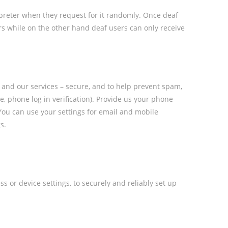
rpreter when they request for it randomly. Once deaf
ers while on the other hand deaf users can only receive
 and our services – secure, and to help prevent spam,
, phone log in verification). Provide us your phone
. You can use your settings for email and mobile
s.
s or device settings, to securely and reliably set up