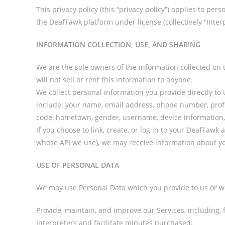
This privacy policy (this “privacy policy”) applies to pe
the DeafTawk platform under license (collectively “Interp
INFORMATION COLLECTION, USE, AND SHARING
We are the sole owners of the information collected on t
will not sell or rent this information to anyone.
We collect personal information you provide directly to
include: your name, email address, phone number, profil
code, hometown, gender, username, device information, 
If you choose to link, create, or log in to your DeafTawk
whose API we use), we may receive information about yo
USE OF PERSONAL DATA
We may use Personal Data which you provide to us or we
Provide, maintain, and improve our Services, including,
Interpreters and facilitate minutes purchased;