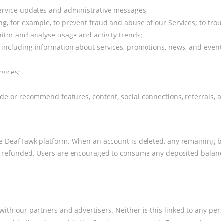
service updates and administrative messages;
ng, for example, to prevent fraud and abuse of our Services; to tr
nitor and analyse usage and activity trends;
u, including information about services, promotions, news, and even
rvices;
ide or recommend features, content, social connections, referrals,
the DeafTawk platform. When an account is deleted, any remaining 
 be refunded. Users are encouraged to consume any deposited balanc
th our partners and advertisers. Neither is this linked to any pers