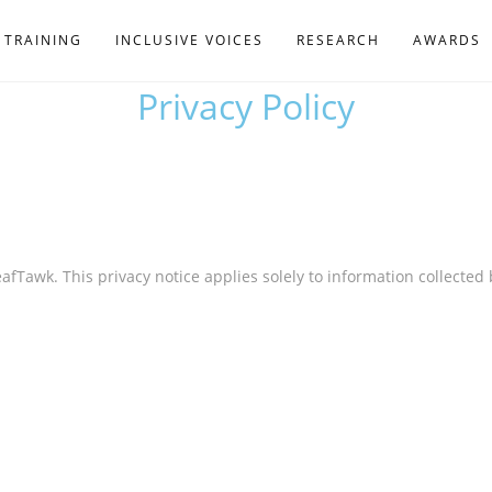
TRAINING
INCLUSIVE VOICES
RESEARCH
AWARDS
Privacy Policy
eafTawk. This privacy notice applies solely to information collected 