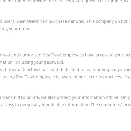
to enable them to provide the Services you request. For example, 
users (Deaf Users) can purchase minutes. This company do not reta
ing your order.
ly you and authorized DeafTawk employees have access to your acco
rmation, including your password.
th them. DeafTawk has staff dedicated to maintaining our privacy p
 every DeafTawk employee is aware of our security practices. If yo
n transmitted online, we also protect your information offline. On
ed access to personally identifiable information. The computers/ser