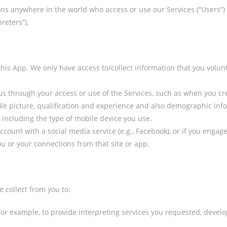
rsons anywhere in the world who access or use our Services (“Users”)
reters”).
his App. We only have access to/collect information that you volunt
 us through your access or use of the Services, such as when you c
e picture, qualification and experience and also demographic infor
including the type of mobile device you use.
 account with a social media service (e.g., Facebook), or if you enga
u or your connections from that site or app.
 collect from you to:
 for example, to provide interpreting services you requested, deve