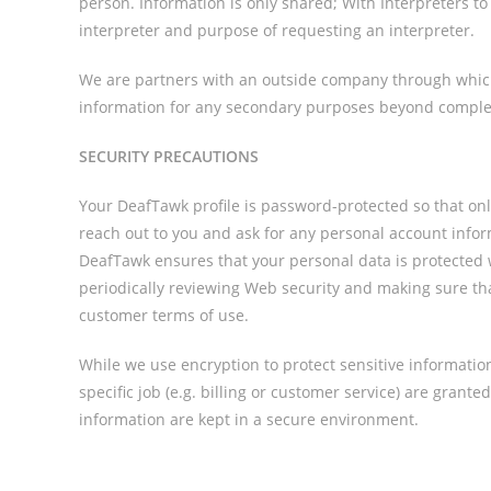
person. Information is only shared; With Interpreters 
interpreter and purpose of requesting an interpreter.
We are partners with an outside company through which 
information for any secondary purposes beyond complet
SECURITY PRECAUTIONS
Your DeafTawk profile is password-protected so that on
reach out to you and ask for any personal account info
DeafTawk ensures that your personal data is protected wi
periodically reviewing Web security and making sure that
customer terms of use.
While we use encryption to protect sensitive informatio
specific job (e.g. billing or customer service) are grant
information are kept in a secure environment.