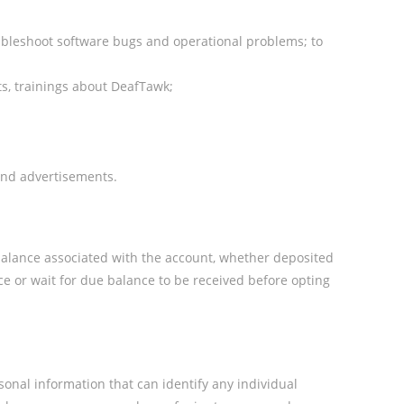
oubleshoot software bugs and operational problems; to
ts, trainings about DeafTawk;
 and advertisements.
balance associated with the account, whether deposited
e or wait for due balance to be received before opting
onal information that can identify any individual