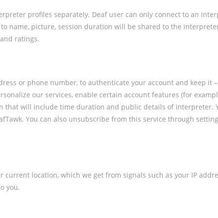
rpreter profiles separately. Deaf user can only connect to an inte
 to name, picture, session duration will be shared to the interpret
 and ratings.
dress or phone number, to authenticate your account and keep it –
sonalize our services, enable certain account features (for example
on that will include time duration and public details of interpreter
DeafTawk. You can also unsubscribe from this service through setting
 current location, which we get from signals such as your IP addres
o you.