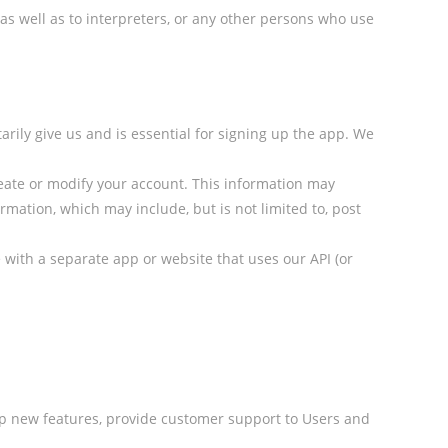
 as well as to interpreters, or any other persons who use
arily give us and is essential for signing up the app. We
reate or modify your account. This information may
mation, which may include, but is not limited to, post
ge with a separate app or website that uses our API (or
lop new features, provide customer support to Users and