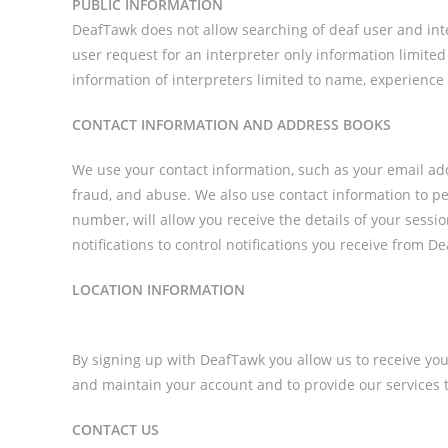
PUBLIC INFORMATION
DeafTawk does not allow searching of deaf user and inte
user request for an interpreter only information limited
information of interpreters limited to name, experience
CONTACT INFORMATION AND ADDRESS BOOKS
We use your contact information, such as your email ad
fraud, and abuse. We also use contact information to per
number, will allow you receive the details of your sessi
notifications to control notifications you receive from 
LOCATION INFORMATION
By signing up with DeafTawk you allow us to receive your
and maintain your account and to provide our services t
CONTACT US