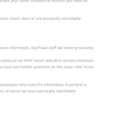
we share your name, numbers of minutes you need an
in, share, store or use personally identifiable
unt information. DeafTawk staff will never proactively
olicy as set forth herein and other privacy initiatives,
u have any further questions on this issue, refer to our
ly employees who need the information to perform a
vers on which we store personally identifiable