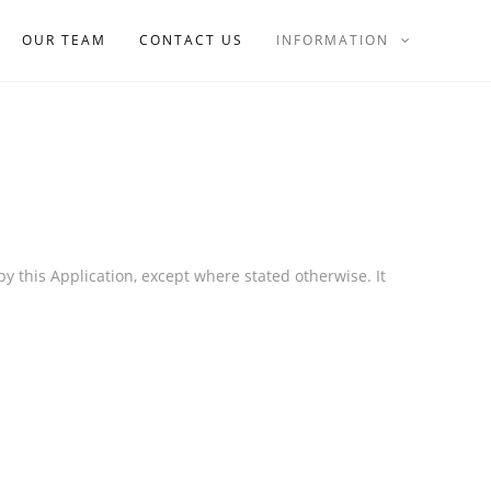
OUR TEAM
CONTACT US
INFORMATION
by this Application, except where stated otherwise. It